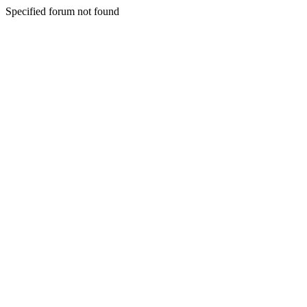
Specified forum not found